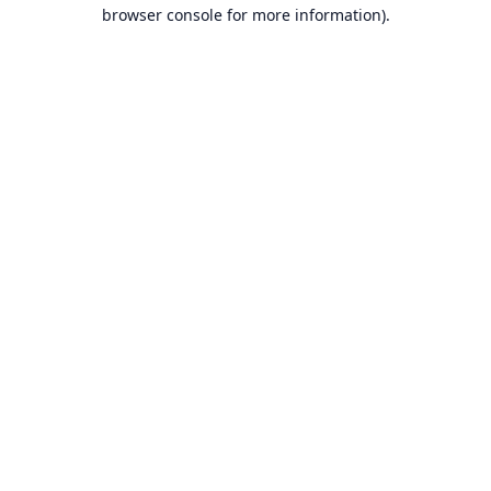
browser console for more information).