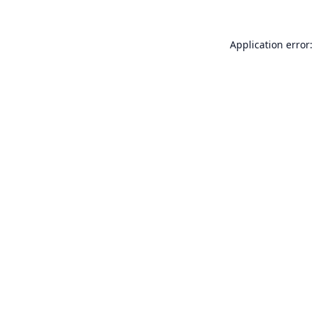
Application error: