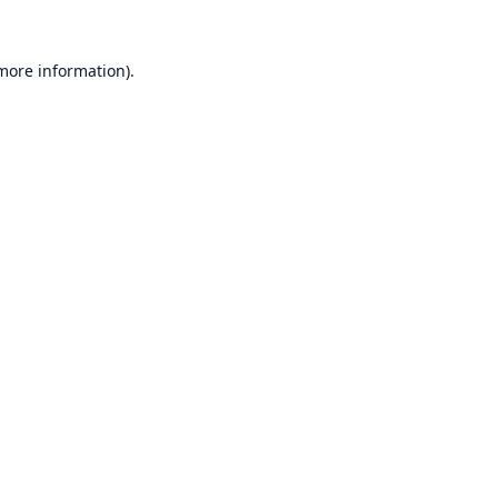
 more information).