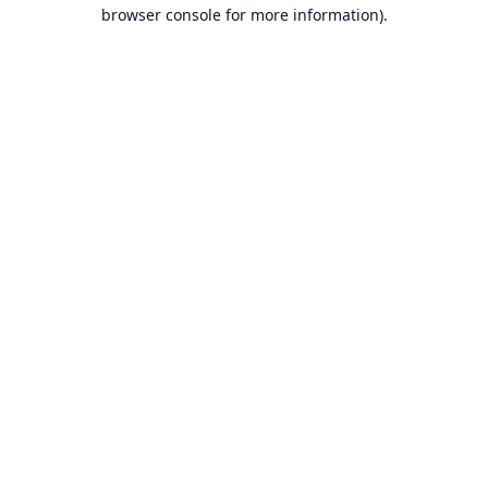
browser console for more information).