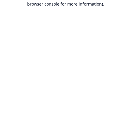
browser console for more information).