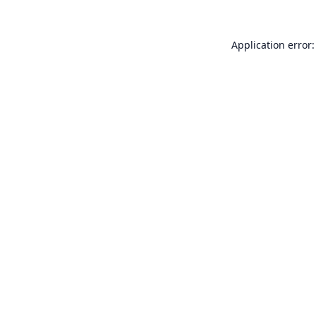
Application error: