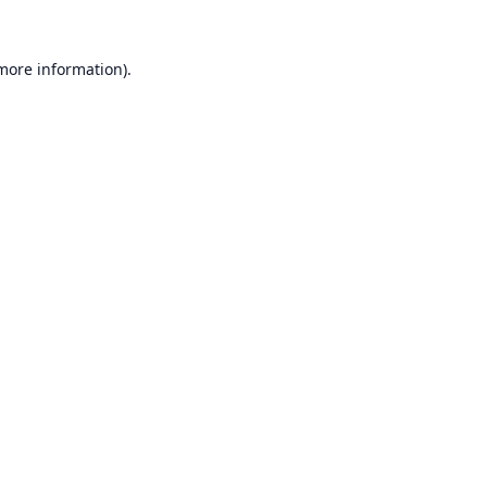
 more information).