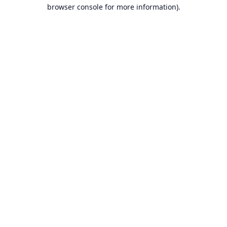
browser console for more information).