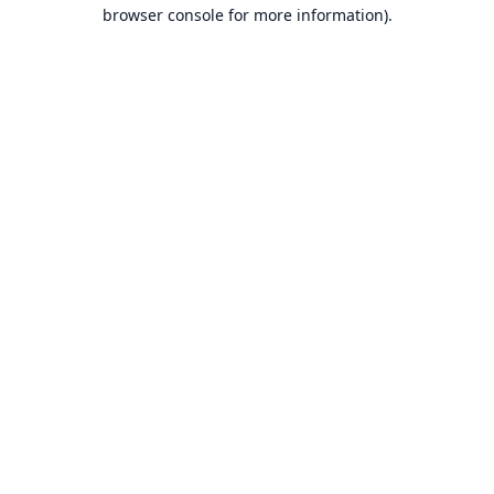
browser console for more information).