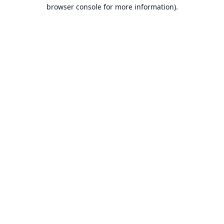
browser console for more information).