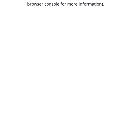
browser console for more information).