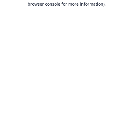
browser console for more information).