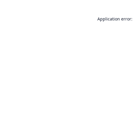
Application error: