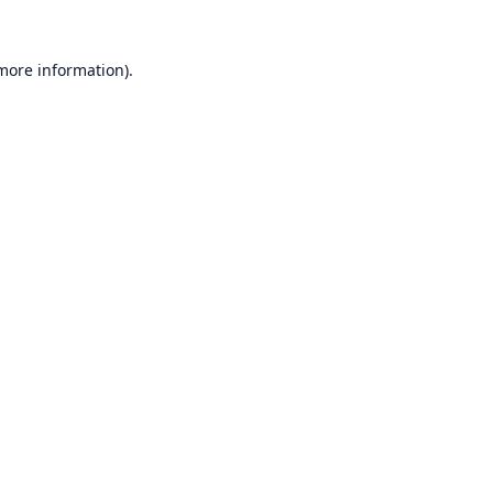
 more information).