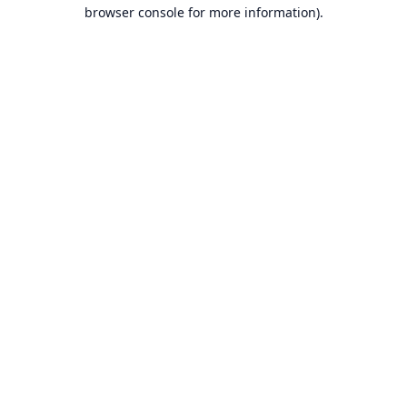
browser console for more information).