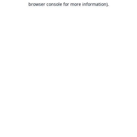
browser console for more information).