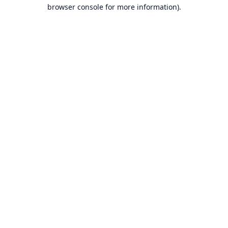
browser console for more information).