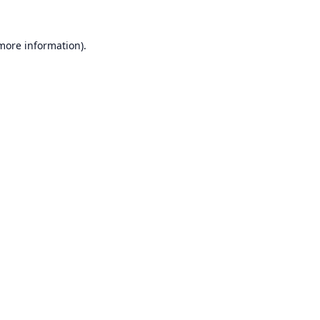
 more information).