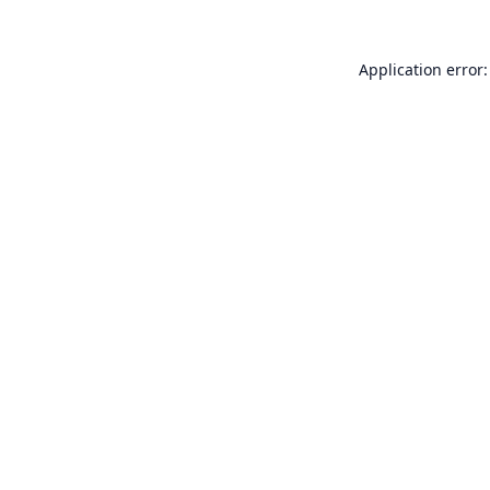
Application error: