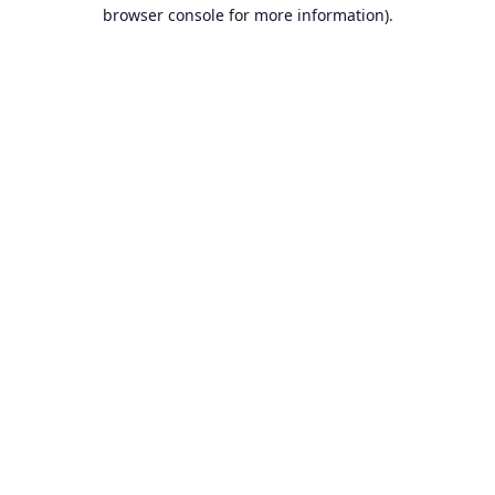
browser console for more information).