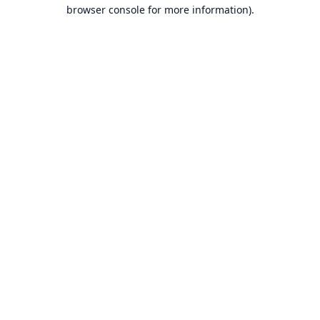
browser console for more information).