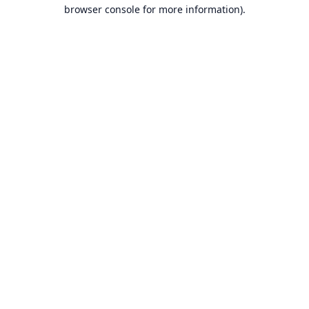
browser console for more information).