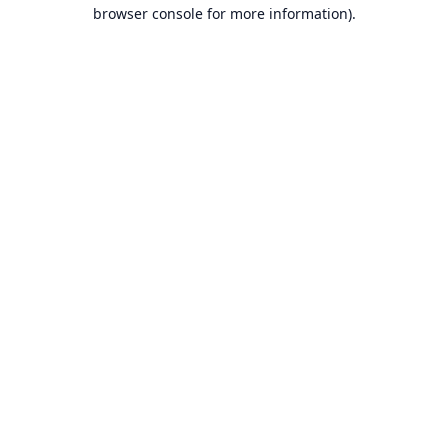
browser console for more information).